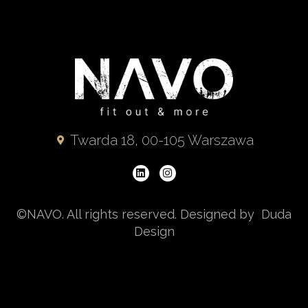
Twarda 18, 00-105 Warszawa
©NAVO. All rights reserved. Designed by Duda
Design