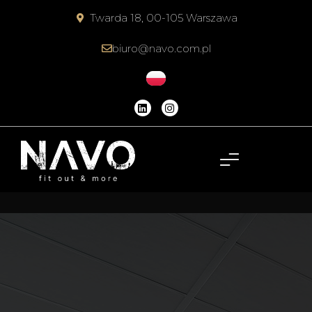
Twarda 18, 00-105 Warszawa
biuro@navo.com.pl