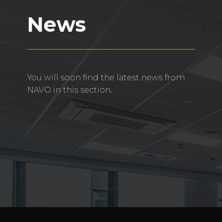
News
You will soon find the latest news from
NAVO in this section.